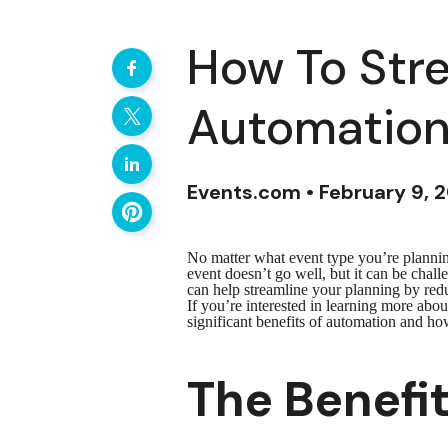
How To Stre
Automatio
Events.com • February 9, 
No matter what event type you’re planning
event doesn’t go well, but it can be chal
can help streamline your planning by redu
If you’re interested in learning more abo
significant benefits of automation and how
The Benefi