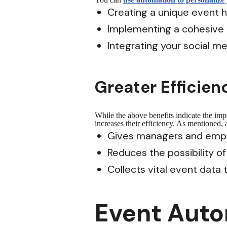
Creating a unique event 
Implementing a cohesive
Integrating your social m
Greater Efficien
While the above benefits indicate the im
increases their efficiency. As mentioned,
Gives managers and empl
Reduces the possibility o
Collects vital event data
Event Autom