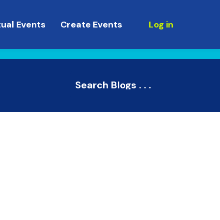
tual Events
Create Events
Log in