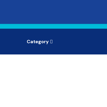
Category