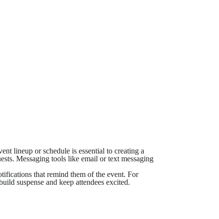
t lineup or schedule is essential to creating a
uests. Messaging tools like email or text messaging
tifications that remind them of the event. For
build suspense and keep attendees excited.