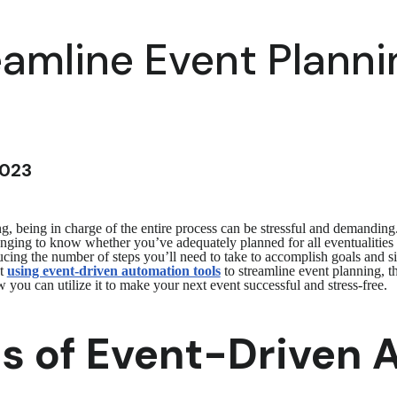
amline Event Planni
n
2023
, being in charge of the entire process can be stressful and demanding.
lenging to know whether you’ve adequately planned for all eventualities 
cing the number of steps you’ll need to take to accomplish goals and si
ut
using event-driven automation tools
to streamline event planning, th
 you can utilize it to make your next event successful and stress-free.
ts of Event-Driven