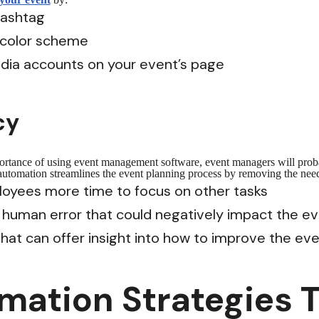
hashtag
 color scheme
edia accounts on your event’s page
cy
portance of using event management software, event managers will prob
 automation streamlines the event planning process by removing the need
oyees more time to focus on other tasks
f human error that could negatively impact the e
 that can offer insight into how to improve the ev
ation Strategies Th