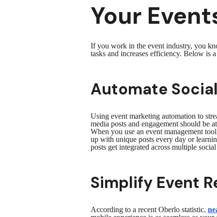
Your Events
If you work in the event industry, you 
tasks and increases efficiency. Below is 
Automate Social
Using event marketing automation to strea
media posts and engagement should be at 
When you use an event management tool
up with unique posts every day or learnin
posts get integrated across multiple soci
Simplify Event R
According to a recent Oberlo statistic,
nea