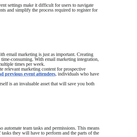
settings make it difficult for users to navigate
nts and simplify the process required to register for
th email marketing is just as important. Creating
ly time-consuming. With email marketing integration,
multiple times per week.
e relevant marketing content for prospective
nd previous event attendees
, individuals who have
self is an invaluable asset that will save you both
o automate team tasks and permissions. This means
 tasks they will have to perform and the parts of the