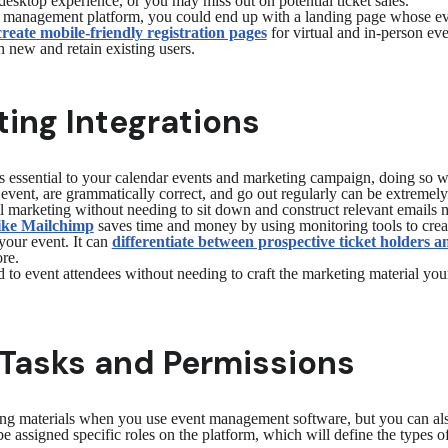
desktop experience, or you may miss out on potential ticket sales.
 management platform, you could end up with a landing page whose event 
create mobile-friendly registration pages
for virtual and in-person eve
h new and retain existing users.
ing Integrations
 essential to your calendar events and marketing campaign, doing so wi
r event, are grammatically correct, and go out regularly can be extreme
il marketing without needing to sit down and construct relevant emails 
like Mailchimp
saves time and money by using monitoring tools to creat
your event. It can
differentiate between prospective ticket holders a
re.
d to event attendees without needing to craft the marketing material your
Tasks and Permissions
ng materials when you use event management software, but you can als
e assigned specific roles on the platform, which will define the types of