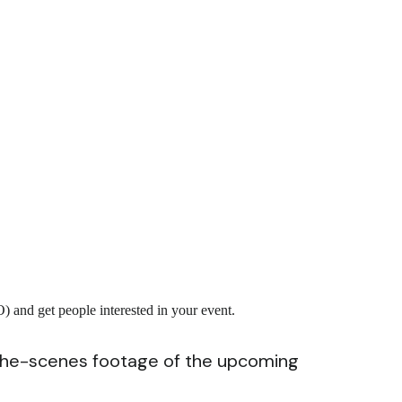
 and get people interested in your event.
-the-scenes footage of the upcoming