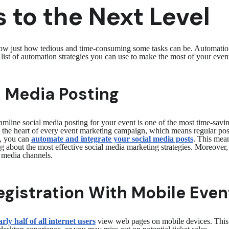
 to the Next Level
know just how tedious and time-consuming some tasks can be. Automatio
a list of automation strategies you can use to make the most of your e
 Media Posting
mline social media posting for your event is one of the most time-savi
the heart of every event marketing campaign, which means regular posti
, you can
automate and integrate your social media posts
. This mea
g about the most effective social media marketing strategies. Moreover,
al media channels.
egistration With Mobile Even
rly half of all internet users
view web pages on mobile devices. This m