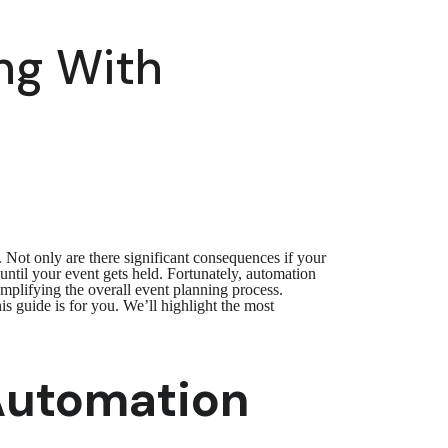
ng With
 Not only are there significant consequences if your
until your event gets held. Fortunately, automation
mplifying the overall event planning process.
is guide is for you. We’ll highlight the most
 Automation