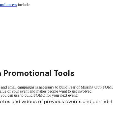
.
and access
include:
 Promotional Tools
a and email campaigns is necessary to build Fear of Missing Out (FOMO)
 value of your event and makes people want to get involved.
s you can use to build FOMO for your next event:
photos and videos of previous events and behind