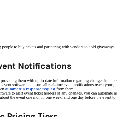
ng people to buy tickets and partnering with vendors to hold giveaways.
ent Notifications
oviding them with up-to-date information regarding changes in the even
 event software to ensure all real-time event notifications reach your g
even
automate a response request
from them.
tware to alert event ticket holders of any changes, you can automate no
bout the event one month, one week, and one day before the event to 
 Pricing Tiers