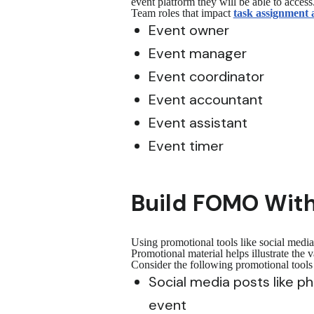
event platform they will be able to access
Team roles that impact
task assignment 
Event owner
Event manager
Event coordinator
Event accountant
Event assistant
Event timer
Build FOMO With
Using promotional tools like social medi
Promotional material helps illustrate the
Consider the following promotional tool
Social media posts like 
event