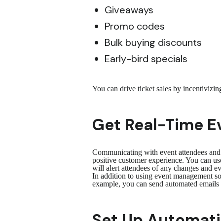
Giveaways
Promo codes
Bulk buying discounts
Early-bird specials
You can drive ticket sales by incentivizi
Get Real-Time Ev
Communicating with event attendees and pr
positive customer experience. You can use
will alert attendees of any changes and 
In addition to using event management sof
example, you can send automated emails a
Set Up Automatic