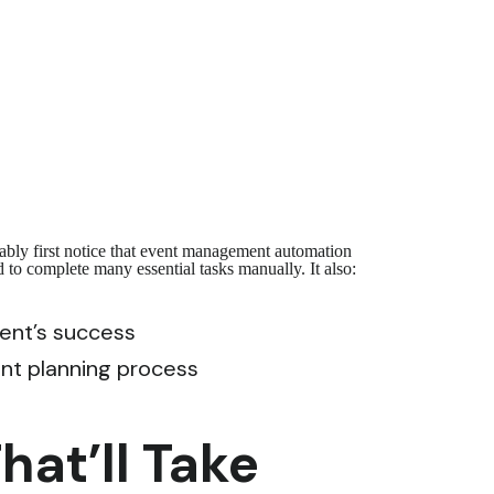
ably first notice that event management automation
 to complete many essential tasks manually. It also:
vent’s success
ent planning process
at’ll Take