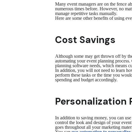
Many event managers are on the fence abo
numerous times before. However, no matte
manage repetitive tasks manually.
Here are some other benefits of using ev
Cost Savings
Although some may get thrown off by the 
automating your event planning process
planning software needs, which means cutt
In addition, you will not need to learn 
perform these tasks or the time you would
spending and budget accordingly.
Personalization 
In addition to saving money, you can use
control the look and design of your even
goes throughout all your marketing mater
You can
use automation to personalize