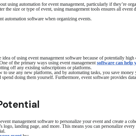
ut using automation for event management, particularly if they’re orga
r the size or type of event, using management tools ensures all event 
ent automation software when organizing events.
idea of using event management software because of potentially high co
. One of the primary ways using event management
software can help
ing off any existing subscriptions or platforms.
how to use any new platforms, and by automating tasks, you save money 
 spend doing them yourself. Furthermore, event software provides data 
Potential
 event management software to personalize your event and create a cohe
t’s logo, landing page, and more. This means you can personalize every
ial.
 your event
by: