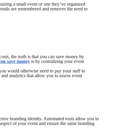
nizing a small event or one they’ve organized
details are remembered and removes the need to
sts, the truth is that you can save money by
 you save money
is by centralizing your event
you would otherwise need to pay your staff to
and analytics that allow you to assess event
sive branding identity. Automated tools allow you to
 aspect of your event and ensure the same branding