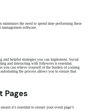
n minimizes the need to spend time performing these
vent management software.
ng and helpful strategies you can implement. Social
ng and interacting with followers is essential.
ns you can relieve yourself of the burden of coming
 automating the process allows you to ensure that
t Pages
eans it’s essential to ensure your event page’s