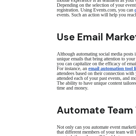
mobile experience is as seamless as your 
Depending on the selection of your event
registration. Using Events.com, you can
events. Such an action will help you reac
Use Email Market
Although automating social media posts is
unique emails that bring attention to you
you can capitalize on the efficacy of ema
For instance, an
email automation tool 
attendees based on their connection with 
attended each of your past events, and mo
The ability to have unique content tailore
time and money.
Automate Team 
Not only can you automate event marketi
that different members of your team will b