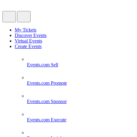
My Tickets
Discover Events
Virtual Events
Create Events
Events.com
Sell
Events.com
Promote
Events.com
Sponsor
Events.com
Execute