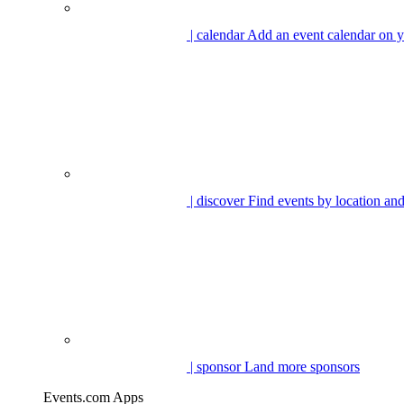
| calendar
Add an event calendar on y
| discover
Find events by location and
| sponsor
Land more sponsors
Events.com Apps