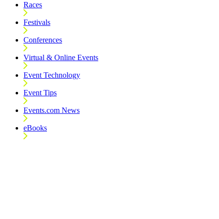
Races
Festivals
Conferences
Virtual & Online Events
Event Technology
Event Tips
Events.com News
eBooks