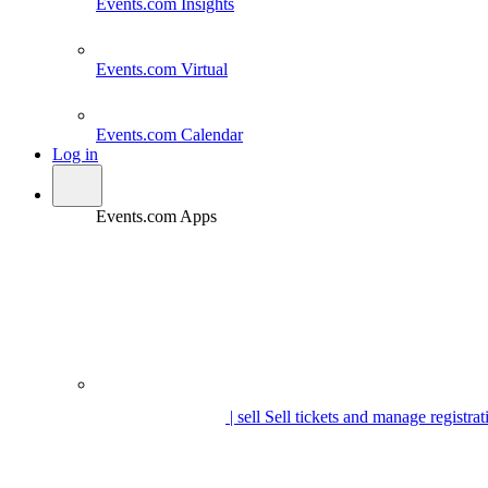
Events.com
Insights
Events.com
Virtual
Events.com
Calendar
Log in
Events.com Apps
| sell
Sell tickets and manage registrat