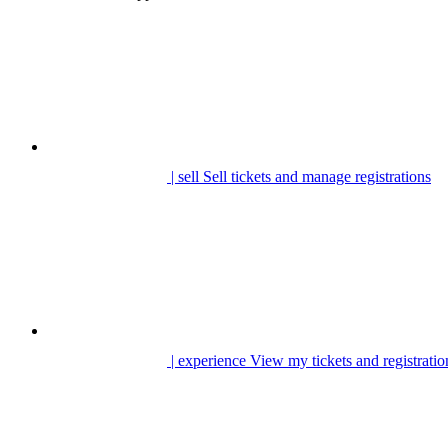
| sell
Sell tickets and manage registrations
| experience
View my tickets and registratio