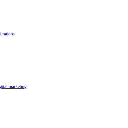
strations
gital marketing