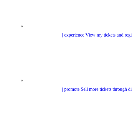
| experience
View my tickets and regi
| promote
Sell more tickets through di