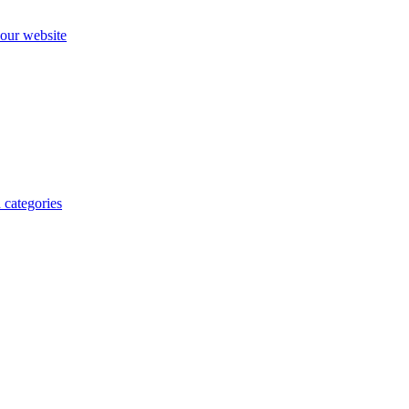
our website
 categories