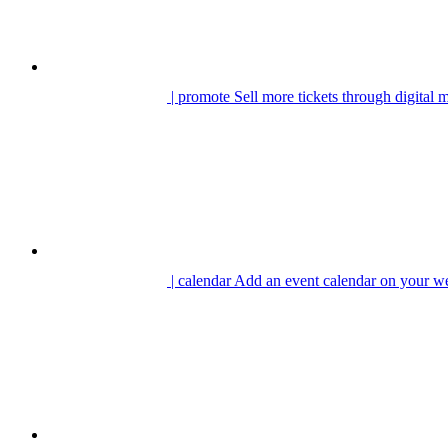
| promote
Sell more tickets through digital 
| calendar
Add an event calendar on your we