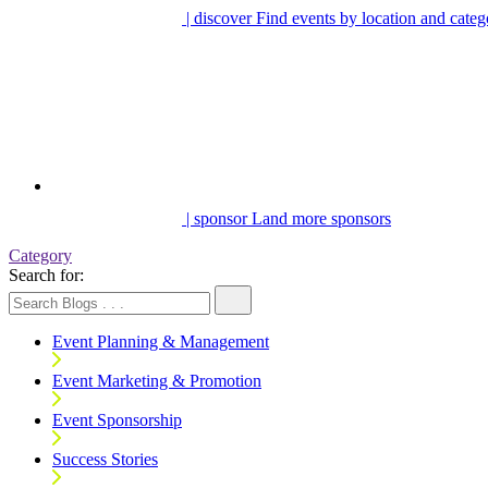
| discover
Find events by location and categ
| sponsor
Land more sponsors
Category
Search for:
Event Planning & Management
Event Marketing & Promotion
Event Sponsorship
Success Stories