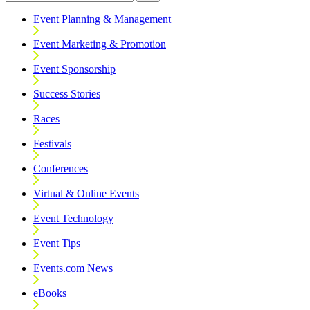
Event Planning & Management
Event Marketing & Promotion
Event Sponsorship
Success Stories
Races
Festivals
Conferences
Virtual & Online Events
Event Technology
Event Tips
Events.com News
eBooks