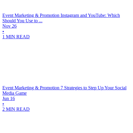
Event Marketing & Promotion
Instagram and YouTube: Which
Should You Use to ...
Nov 26
•
1 MIN READ
Event Marketing & Promotion
7 Strategies to Step Up Your Social
Media Game
Jun 16
•
2 MIN READ