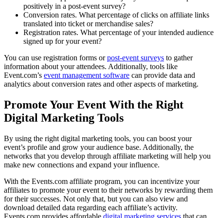
positively in a post-event survey?
Conversion rates. What percentage of clicks on affiliate links
translated into ticket or merchandise sales?
Registration rates. What percentage of your intended audience
signed up for your event?
You can use registration forms or
post-event surveys
to gather
information about your attendees. Additionally, tools like
Event.com’s
event management software
can provide data and
analytics about conversion rates and other aspects of marketing.
Promote Your Event With the Right
Digital Marketing Tools
By using the right digital marketing tools, you can boost your
event’s profile and grow your audience base. Additionally, the
networks that you develop through affiliate marketing will help you
make new connections and expand your influence.
With the Events.com affiliate program, you can incentivize your
affiliates to promote your event to their networks by rewarding them
for their successes. Not only that, but you can also view and
download detailed data regarding each affiliate’s activity.
Events.com provides affordable
digital marketing services
that can