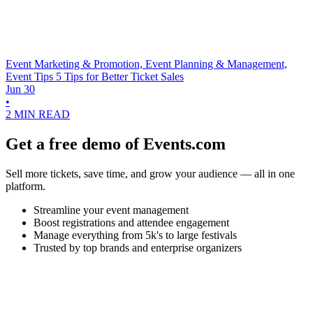
Event Marketing & Promotion, Event Planning & Management,
Event Tips
5 Tips for Better Ticket Sales
Jun 30
•
2 MIN READ
Get a free demo of Events.com
Sell more tickets, save time, and grow your audience — all in one
platform.
Streamline your event management
Boost registrations and attendee engagement
Manage everything from 5k's to large festivals
Trusted by top brands and enterprise organizers