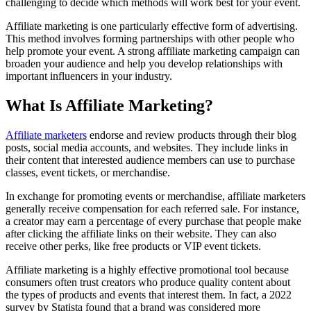
challenging to decide which methods will work best for your event.
Affiliate marketing is one particularly effective form of advertising.
This method involves forming partnerships with other people who
help promote your event. A strong affiliate marketing campaign can
broaden your audience and help you develop relationships with
important influencers in your industry.
What Is Affiliate Marketing?
Affiliate marketers
endorse and review products through their blog
posts, social media accounts, and websites. They include links in
their content that interested audience members can use to purchase
classes, event tickets, or merchandise.
In exchange for promoting events or merchandise, affiliate marketers
generally receive compensation for each referred sale. For instance,
a creator may earn a percentage of every purchase that people make
after clicking the affiliate links on their website. They can also
receive other perks, like free products or VIP event tickets.
Affiliate marketing is a highly effective promotional tool because
consumers often trust creators who produce quality content about
the types of products and events that interest them. In fact, a 2022
survey by Statista found that a brand was considered more