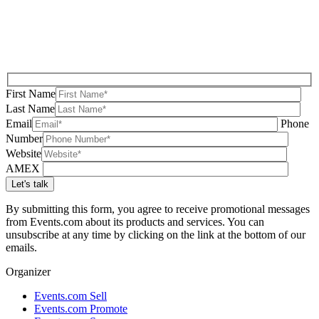
First Name
Last Name
Email
Phone
Number
Website
AMEX
By submitting this form, you agree to receive promotional messages
from Events.com about its products and services. You can
unsubscribe at any time by clicking on the link at the bottom of our
emails.
Organizer
Events.com Sell
Events.com Promote