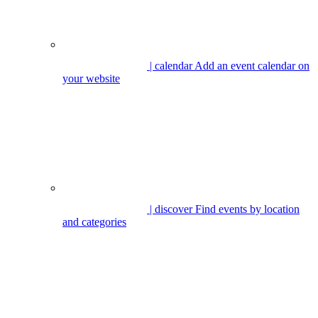
| calendar
Add an event calendar on
your website
| discover
Find events by location
and categories