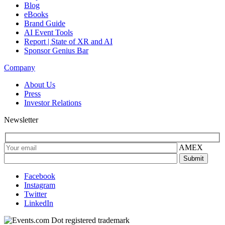
Blog
eBooks
Brand Guide
AI Event Tools
Report | State of XR and AI
Sponsor Genius Bar
Company
About Us
Press
Investor Relations
Newsletter
AMEX
Facebook
Instagram
Twitter
LinkedIn