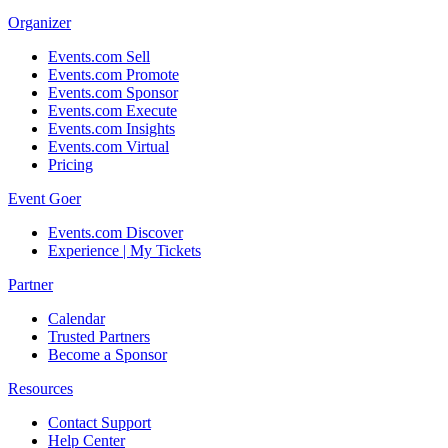
Organizer
Events.com Sell
Events.com Promote
Events.com Sponsor
Events.com Execute
Events.com Insights
Events.com Virtual
Pricing
Event Goer
Events.com Discover
Experience | My Tickets
Partner
Calendar
Trusted Partners
Become a Sponsor
Resources
Contact Support
Help Center