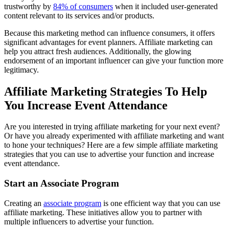
trustworthy by
84% of consumers
when it included user-generated
content relevant to its services and/or products.
Because this marketing method can influence consumers, it offers
significant advantages for event planners. Affiliate marketing can
help you attract fresh audiences. Additionally, the glowing
endorsement of an important influencer can give your function more
legitimacy.
Affiliate Marketing Strategies To Help
You Increase Event Attendance
Are you interested in trying affiliate marketing for your next event?
Or have you already experimented with affiliate marketing and want
to hone your techniques? Here are a few simple affiliate marketing
strategies that you can use to advertise your function and increase
event attendance.
Start an Associate Program
Creating an
associate program
is one efficient way that you can use
affiliate marketing. These initiatives allow you to partner with
multiple influencers to advertise your function.