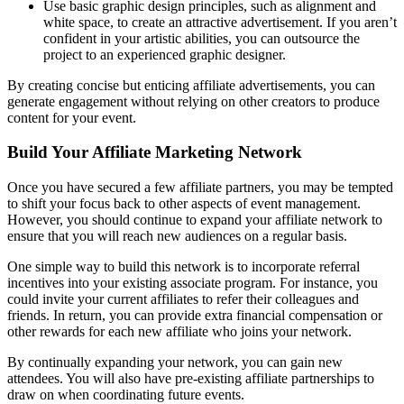
Use basic graphic design principles, such as alignment and
white space, to create an attractive advertisement. If you aren’t
confident in your artistic abilities, you can outsource the
project to an experienced graphic designer.
By creating concise but enticing affiliate advertisements, you can
generate engagement without relying on other creators to produce
content for your event.
Build Your Affiliate Marketing Network
Once you have secured a few affiliate partners, you may be tempted
to shift your focus back to other aspects of event management.
However, you should continue to expand your affiliate network to
ensure that you will reach new audiences on a regular basis.
One simple way to build this network is to incorporate referral
incentives into your existing associate program. For instance, you
could invite your current affiliates to refer their colleagues and
friends. In return, you can provide extra financial compensation or
other rewards for each new affiliate who joins your network.
By continually expanding your network, you can gain new
attendees. You will also have pre-existing affiliate partnerships to
draw on when coordinating future events.