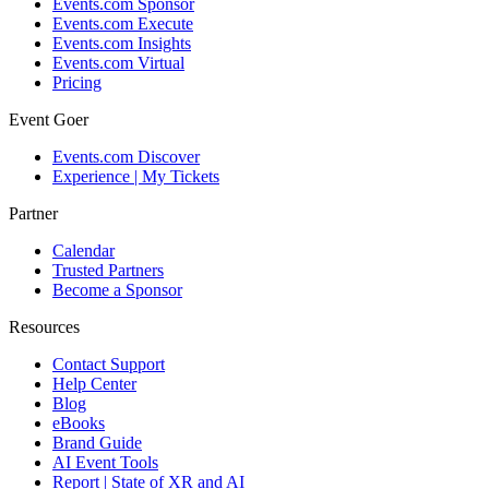
Events.com Sponsor
Events.com Execute
Events.com Insights
Events.com Virtual
Pricing
Event Goer
Events.com Discover
Experience | My Tickets
Partner
Calendar
Trusted Partners
Become a Sponsor
Resources
Contact Support
Help Center
Blog
eBooks
Brand Guide
AI Event Tools
Report | State of XR and AI