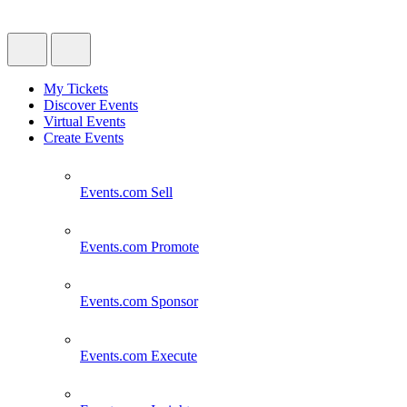
My Tickets
Discover Events
Virtual Events
Create Events
Events.com
Sell
Events.com
Promote
Events.com
Sponsor
Events.com
Execute