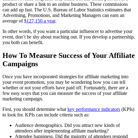
product or share a link to an online business. These commissions
can add up fast. The U.S. Bureau of Labor Statistics estimates that
Advertising, Promotions, and Marketing Managers can earn an
average of
$127,150 a year
.
In other words, if you want a particular influencer to advertise your
event, don’t be shy about reaching out. If you develop a partnership,
you both can benefit.
How To Measure Success of Your Affiliate
Campaigns
Once you have incorporated strategies for affiliate marketing into
your event promotion, you may be wondering how you can tell
whether or not your efforts have paid off. Fortunately, there are a
few easy ways that you can measure the success of your affiliate
marketing campaign.
First, you should determine what
key performance indicators
(KPIs)
to look for. KPIs can include criteria such as:
Audience demographics. Did you attract new kinds of
attendees after implementing affiliate marketing?
Attendee happiness. Did the majority of attendees respond