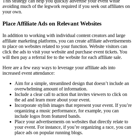
This strategy can help you quickly advertise your event while
avoiding much of the legwork required if you seek out affiliates on
your own.
Place Affiliate Ads on Relevant Websites
In addition to working with individual content creators and large
affiliate marketing platforms, you can create affiliate advertisements
to place on websites related to your function. Website visitors can
click the ads to visit your website and purchase event tickets. You
will then pay a referral fee to the website for each affiliate sale.
Here are a few easy ways to leverage your affiliate ads into
increased event attendance:
Aim for a simple, streamlined design that doesn’t include an
overwhelming amount of information.
Include a clear call to action that invites viewers to click on
the ad and learn more about your event.
Incorporate stylish images that represent your event. If you’re
organizing a music performance, for example, you can
include logos from featured bands.
Place your advertisements on websites that directly relate to
your event. For instance, if you’re organizing a race, you can
place ads on popular running blogs.