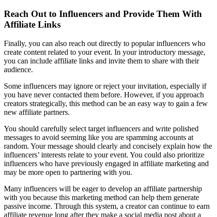
Reach Out to Influencers and Provide Them With
Affiliate Links
Finally, you can also reach out directly to popular influencers who
create content related to your event. In your introductory message,
you can include affiliate links and invite them to share with their
audience.
Some influencers may ignore or reject your invitation, especially if
you have never contacted them before. However, if you approach
creators strategically, this method can be an easy way to gain a few
new affiliate partners.
You should carefully select target influencers and write polished
messages to avoid seeming like you are spamming accounts at
random. Your message should clearly and concisely explain how the
influencers’ interests relate to your event. You could also prioritize
influencers who have previously engaged in affiliate marketing and
may be more open to partnering with you.
Many influencers will be eager to develop an affiliate partnership
with you because this marketing method can help them generate
passive income. Through this system, a creator can continue to earn
affiliate revenue long after they make a social media post about a