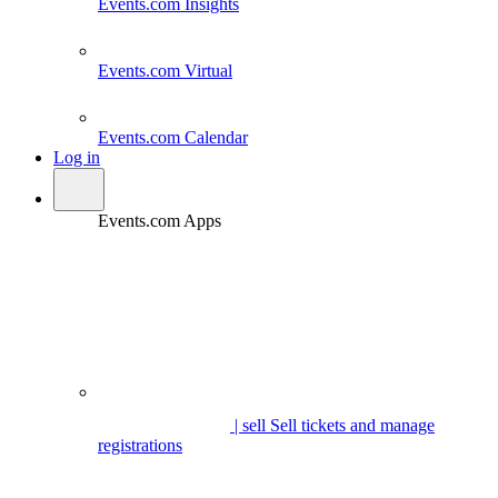
Events.com
Insights
Events.com
Virtual
Events.com
Calendar
Log in
Events.com Apps
| sell
Sell tickets and manage
registrations