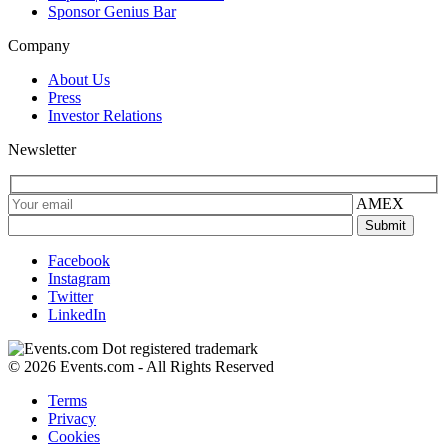
Sponsor Genius Bar
Company
About Us
Press
Investor Relations
Newsletter
AMEX
Facebook
Instagram
Twitter
LinkedIn
© 2026 Events.com - All Rights Reserved
Terms
Privacy
Cookies