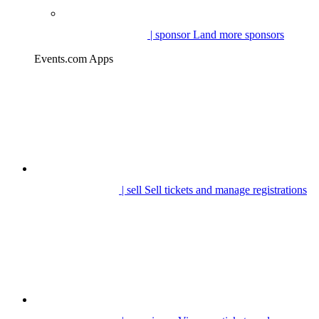
| sponsor
Land more sponsors
Events.com Apps
| sell
Sell tickets and manage registrations