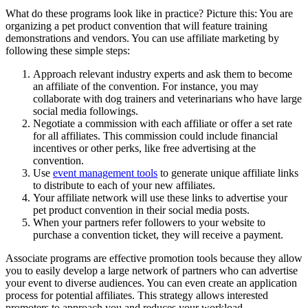
What do these programs look like in practice? Picture this: You are
organizing a pet product convention that will feature training
demonstrations and vendors. You can use affiliate marketing by
following these simple steps:
Approach relevant industry experts and ask them to become
an affiliate of the convention. For instance, you may
collaborate with dog trainers and veterinarians who have large
social media followings.
Negotiate a commission with each affiliate or offer a set rate
for all affiliates. This commission could include financial
incentives or other perks, like free advertising at the
convention.
Use
event management tools
to generate unique affiliate links
to distribute to each of your new affiliates.
Your affiliate network will use these links to advertise your
pet product convention in their social media posts.
When your partners refer followers to your website to
purchase a convention ticket, they will receive a payment.
Associate programs are effective promotion tools because they allow
you to easily develop a large network of partners who can advertise
your event to diverse audiences. You can even create an application
process for potential affiliates. This strategy allows interested
promoters to approach you and reduces your workload.