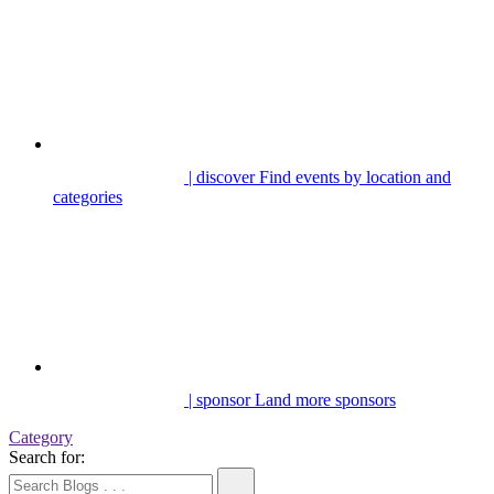
| discover
Find events by location and
categories
| sponsor
Land more sponsors
Category
Search for: