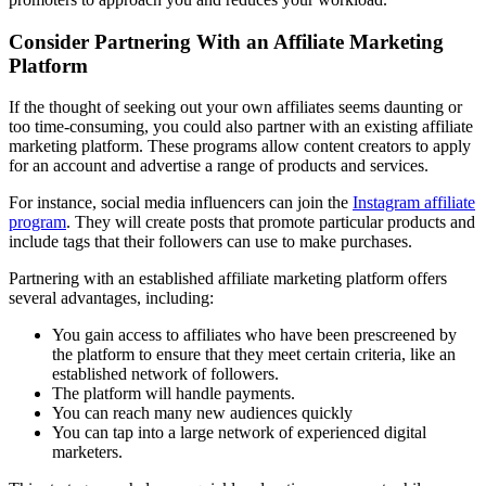
Consider Partnering With an Affiliate Marketing
Platform
If the thought of seeking out your own affiliates seems daunting or
too time-consuming, you could also partner with an existing affiliate
marketing platform. These programs allow content creators to apply
for an account and advertise a range of products and services.
For instance, social media influencers can join the
Instagram affiliate
program
. They will create posts that promote particular products and
include tags that their followers can use to make purchases.
Partnering with an established affiliate marketing platform offers
several advantages, including:
You gain access to affiliates who have been prescreened by
the platform to ensure that they meet certain criteria, like an
established network of followers.
The platform will handle payments.
You can reach many new audiences quickly
You can tap into a large network of experienced digital
marketers.