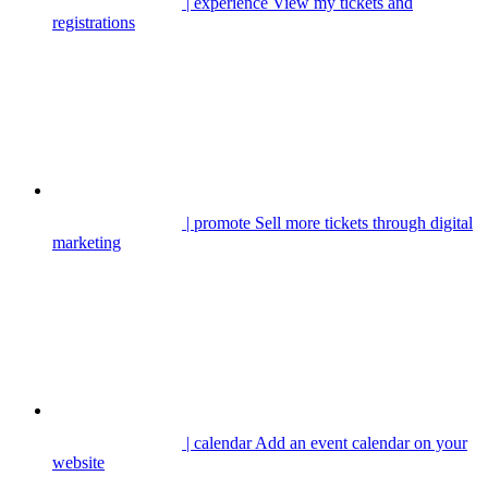
| experience
View my tickets and
registrations
| promote
Sell more tickets through digital
marketing
| calendar
Add an event calendar on your
website