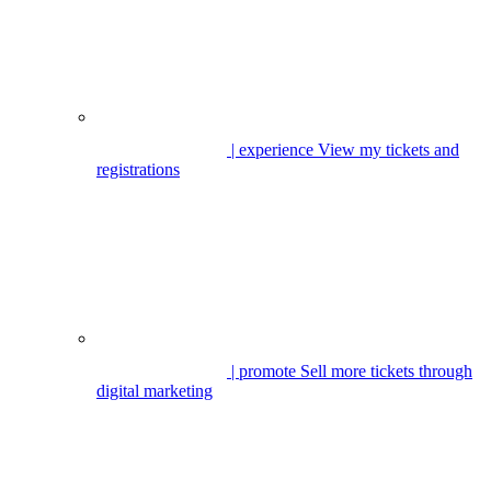
| experience
View my tickets and
registrations
| promote
Sell more tickets through
digital marketing