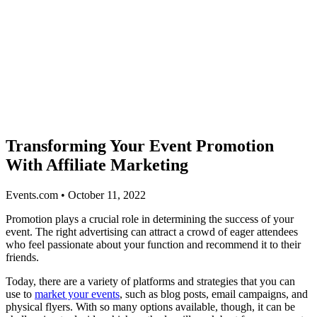
Transforming Your Event Promotion
With Affiliate Marketing
Events.com • October 11, 2022
Promotion plays a crucial role in determining the success of your
event. The right advertising can attract a crowd of eager attendees
who feel passionate about your function and recommend it to their
friends.
Today, there are a variety of platforms and strategies that you can
use to
market your events
, such as blog posts, email campaigns, and
physical flyers. With so many options available, though, it can be