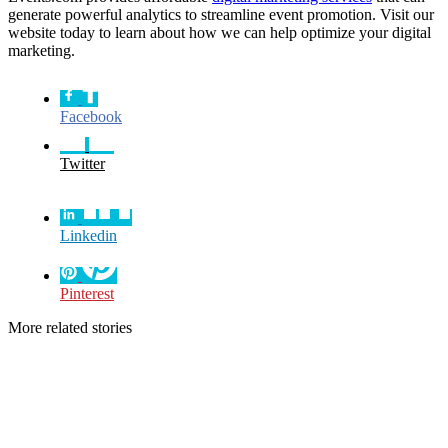
generate powerful analytics to streamline event promotion. Visit our
website today to learn about how we can help optimize your digital
marketing.
Facebook
Twitter
Linkedin
Pinterest
More related stories