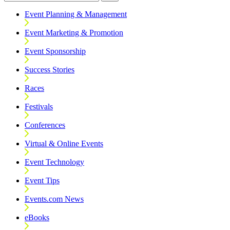
Event Planning & Management
Event Marketing & Promotion
Event Sponsorship
Success Stories
Races
Festivals
Conferences
Virtual & Online Events
Event Technology
Event Tips
Events.com News
eBooks