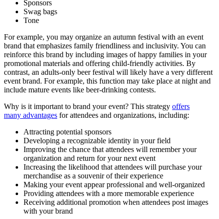
Sponsors
Swag bags
Tone
For example, you may organize an autumn festival with an event
brand that emphasizes family friendliness and inclusivity. You can
reinforce this brand by including images of happy families in your
promotional materials and offering child-friendly activities. By
contrast, an adults-only beer festival will likely have a very different
event brand. For example, this function may take place at night and
include mature events like beer-drinking contests.
Why is it important to brand your event? This strategy
offers
many advantages
for attendees and organizations, including:
Attracting potential sponsors
Developing a recognizable identity in your field
Improving the chance that attendees will remember your
organization and return for your next event
Increasing the likelihood that attendees will purchase your
merchandise as a souvenir of their experience
Making your event appear professional and well-organized
Providing attendees with a more memorable experience
Receiving additional promotion when attendees post images
with your brand