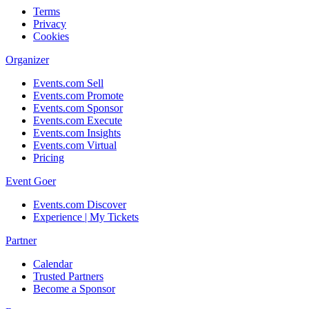
Terms
Privacy
Cookies
Organizer
Events.com Sell
Events.com Promote
Events.com Sponsor
Events.com Execute
Events.com Insights
Events.com Virtual
Pricing
Event Goer
Events.com Discover
Experience | My Tickets
Partner
Calendar
Trusted Partners
Become a Sponsor