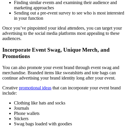
Finding similar events and examining their audience and
marketing approaches
Sending out a pre-event survey to see who is most interested
in your function
Once you’ve pinpointed your ideal attendees, you can target your
advertising to the social media platforms most appealing to these
audiences.
Incorporate Event Swag, Unique Merch, and
Promotions
You can also promote your event brand through event swag and
merchandise. Branded items like sweatshirts and tote bags can
continue advertising your brand identity long after your event.
Creative
promotional ideas
that can incorporate your event brand
include:
Clothing like hats and socks
Journals
Phone wallets
Stickers
Swag bags loaded with goodies