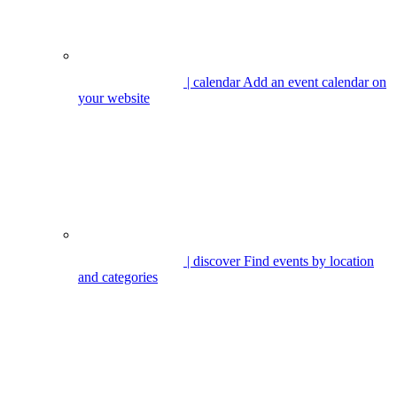
| calendar
Add an event calendar on
your website
| discover
Find events by location
and categories