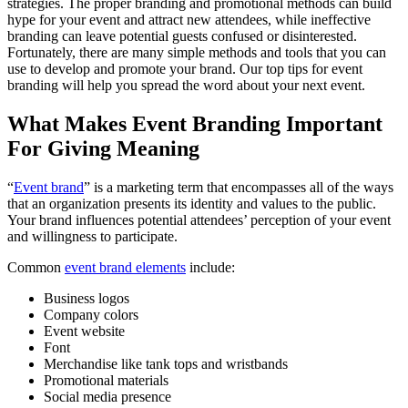
strategies. The proper branding and promotional methods can build
hype for your event and attract new attendees, while ineffective
branding can leave potential guests confused or disinterested.
Fortunately, there are many simple methods and tools that you can
use to develop and promote your brand. Our top tips for event
branding will help you spread the word about your next event.
What Makes Event Branding Important
For Giving Meaning
“
Event brand
” is a marketing term that encompasses all of the ways
that an organization presents its identity and values to the public.
Your brand influences potential attendees’ perception of your event
and willingness to participate.
Common
event brand elements
include:
Business logos
Company colors
Event website
Font
Merchandise like tank tops and wristbands
Promotional materials
Social media presence