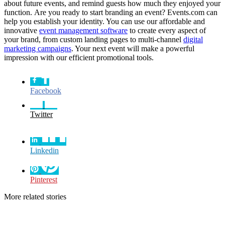
about future events, and remind guests how much they enjoyed your
function. Are you ready to start branding an event? Events.com can
help you establish your identity. You can use our affordable and
innovative
event management software
to create every aspect of
your brand, from custom landing pages to multi-channel
digital
marketing campaigns
. Your next event will make a powerful
impression with our efficient promotional tools.
Facebook
Twitter
Linkedin
Pinterest
More related stories