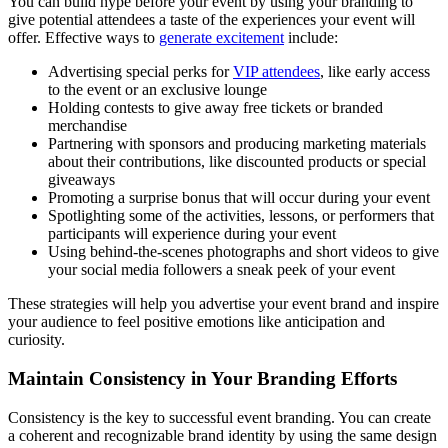
You can build hype before your event by using your branding to
give potential attendees a taste of the experiences your event will
offer. Effective ways to
generate excitement
include:
Advertising special perks for
VIP attendees
, like early access
to the event or an exclusive lounge
Holding contests to give away free tickets or branded
merchandise
Partnering with sponsors and producing marketing materials
about their contributions, like discounted products or special
giveaways
Promoting a surprise bonus that will occur during your event
Spotlighting some of the activities, lessons, or performers that
participants will experience during your event
Using behind-the-scenes photographs and short videos to give
your social media followers a sneak peek of your event
These strategies will help you advertise your event brand and inspire
your audience to feel positive emotions like anticipation and
curiosity.
Maintain Consistency in Your Branding Efforts
Consistency is the key to successful event branding. You can create
a coherent and recognizable brand identity by using the same design