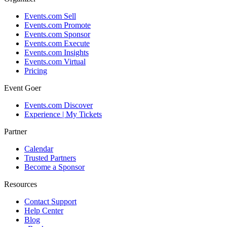
Events.com Sell
Events.com Promote
Events.com Sponsor
Events.com Execute
Events.com Insights
Events.com Virtual
Pricing
Event Goer
Events.com Discover
Experience | My Tickets
Partner
Calendar
Trusted Partners
Become a Sponsor
Resources
Contact Support
Help Center
Blog