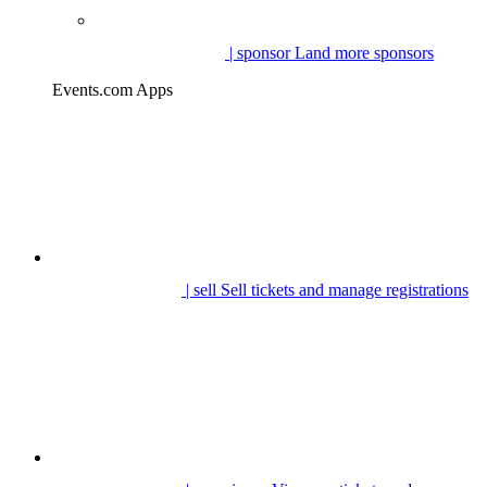
| sponsor
Land more sponsors
Events.com Apps
| sell
Sell tickets and manage registrations