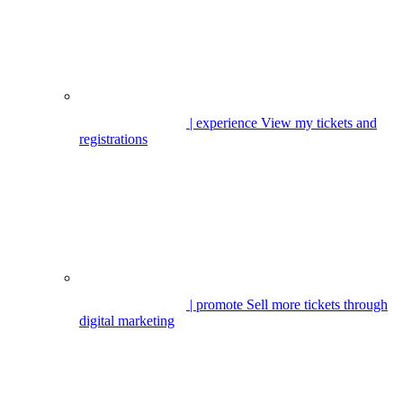
| experience
View my tickets and
registrations
| promote
Sell more tickets through
digital marketing