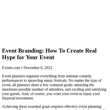
Event Branding: How To Create Real
Hype for Your Event
Events.com • December 6, 2022
Event planners organize everything from intimate comedy
performances to sprawling music festivals. No matter the type of
event, all planners share a few common goals: attracting the
maximum possible number of attendees, and exciting and satisfying
your guests. And, of course, you want your event to repay your
financial investment.
Achieving these essential goals requires effective event planning