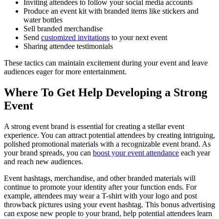
Inviting attendees to follow your social media accounts
Produce an event kit with branded items like stickers and
water bottles
Sell branded merchandise
Send
customized invitations
to your next event
Sharing attendee testimonials
These tactics can maintain excitement during your event and leave
audiences eager for more entertainment.
Where To Get Help Developing a Strong
Event
A strong event brand is essential for creating a stellar event
experience. You can attract potential attendees by creating intriguing,
polished promotional materials with a recognizable event brand. As
your brand spreads, you can
boost your event attendance
each year
and reach new audiences.
Event hashtags, merchandise, and other branded materials will
continue to promote your identity after your function ends. For
example, attendees may wear a T-shirt with your logo and post
throwback pictures using your event hashtag. This bonus advertising
can expose new people to your brand, help potential attendees learn