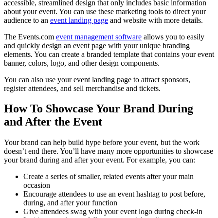
accessible, streamlined design that only includes basic information
about your event. You can use these marketing tools to direct your
audience to an
event landing page
and website with more details.
The Events.com
event management software
allows you to easily
and quickly design an event page with your unique branding
elements. You can create a branded template that contains your event
banner, colors, logo, and other design components.
You can also use your event landing page to attract sponsors,
register attendees, and sell merchandise and tickets.
How To Showcase Your Brand During
and After the Event
Your brand can help build hype before your event, but the work
doesn’t end there. You’ll have many more opportunities to showcase
your brand during and after your event. For example, you can:
Create a series of smaller, related events after your main
occasion
Encourage attendees to use an event hashtag to post before,
during, and after your function
Give attendees swag with your event logo during check-in