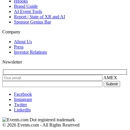
eBooks
Brand Guide
AI Event Tools
Report | State of XR and AI
Sponsor Genius Bar
Company
About Us
Press
Investor Relations
Newsletter
AMEX
Facebook
Instagram
Twitter
LinkedIn
© 2026 Events.com - All Rights Reserved