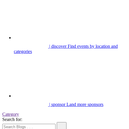
| discover
Find events by location and
categories
| sponsor
Land more sponsors
Category
Search for: