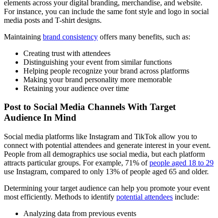
elements across your digital branding, merchandise, and website.
For instance, you can include the same font style and logo in social
media posts and T-shirt designs.
Maintaining
brand consistency
offers many benefits, such as:
Creating trust with attendees
Distinguishing your event from similar functions
Helping people recognize your brand across platforms
Making your brand personality more memorable
Retaining your audience over time
Post to Social Media Channels With Target
Audience In Mind
Social media platforms like Instagram and TikTok allow you to
connect with potential attendees and generate interest in your event.
People from all demographics use social media, but each platform
attracts particular groups. For example, 71% of
people aged 18 to 29
use Instagram, compared to only 13% of people aged 65 and older.
Determining your target audience can help you promote your event
most efficiently. Methods to identify
potential attendees
include:
Analyzing data from previous events