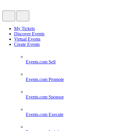
My Tickets
Discover Events
Virtual Events
Create Events
Events.com
Sell
Events.com
Promote
Events.com
Sponsor
Events.com
Execute