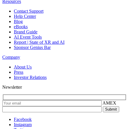
Resources
Contact Support
Help Center
Blog
eBooks
Brand Guide
AI Event Tools
Report | State of XR and AI
Sponsor Genius Bar
Company
About Us
Press
Investor Relations
Newsletter
AMEX
Facebook
Instagram