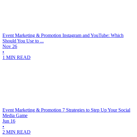
Event Marketing & Promotion
Instagram and YouTube: Which
Should You Use to ...
Nov 26
•
1 MIN READ
Event Marketing & Promotion
7 Strategies to Step Up Your Social
Media Game
Jun 16
•
2 MIN READ