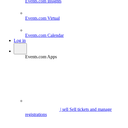
Events.com
Insights
Events.com
Virtual
Events.com
Calendar
Log in
Events.com Apps
| sell
Sell tickets and manage
registrations