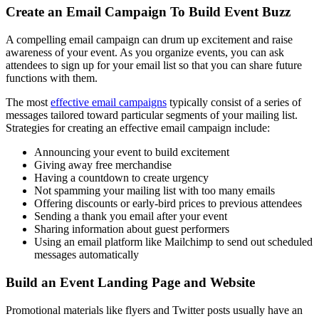
Create an Email Campaign To Build Event Buzz
A compelling email campaign can drum up excitement and raise
awareness of your event. As you organize events, you can ask
attendees to sign up for your email list so that you can share future
functions with them.
The most
effective email campaigns
typically consist of a series of
messages tailored toward particular segments of your mailing list.
Strategies for creating an effective email campaign include:
Announcing your event to build excitement
Giving away free merchandise
Having a countdown to create urgency
Not spamming your mailing list with too many emails
Offering discounts or early-bird prices to previous attendees
Sending a thank you email after your event
Sharing information about guest performers
Using an email platform like Mailchimp to send out scheduled
messages automatically
Build an Event Landing Page and Website
Promotional materials like flyers and Twitter posts usually have an