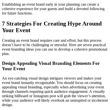
Establishing an event brand early in your planning can create a
cohesive experience for your guests and build a devoted following
for future functions.
7 Strategies For Creating Hype Around
Your Event
Creating an event brand requires care and effort, but this process
doesn’t have to be challenging or stressful. Here are seven practical
event branding ideas you can use to develop a cohesive promotional
plan.
Design Appealing Visual Branding Elements For
Your Event
An eye-catching visual design intrigues viewers and makes your
event brand instantly recognizable. You should focus on creating
appealing visual branding, especially when advertising your event
through channels requiring quick audience engagement. A visually
striking billboard or Instagram post will grab the viewer’s attention,
while your audience will likely overlook an uninspired or incoherent
design.