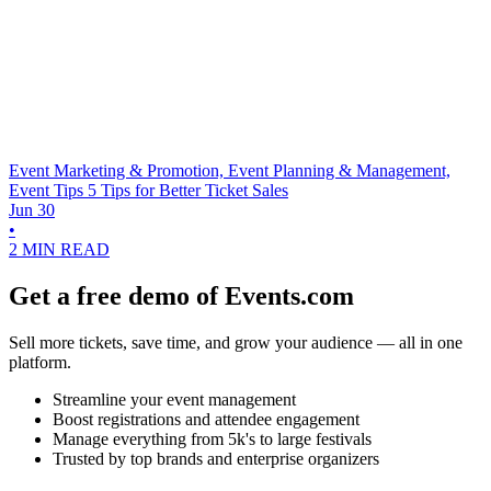
Event Marketing & Promotion, Event Planning & Management,
Event Tips
5 Tips for Better Ticket Sales
Jun 30
•
2 MIN READ
Get a free demo of Events.com
Sell more tickets, save time, and grow your audience — all in one
platform.
Streamline your event management
Boost registrations and attendee engagement
Manage everything from 5k's to large festivals
Trusted by top brands and enterprise organizers