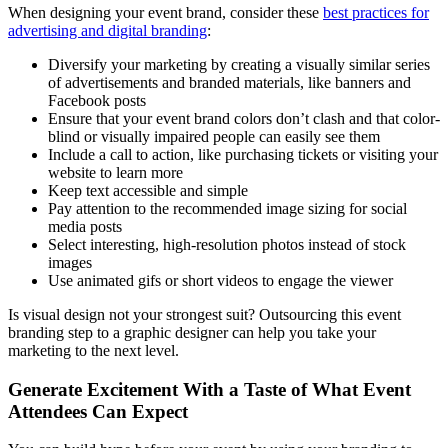
When designing your event brand, consider these
best practices for
advertising and digital branding
:
Diversify your marketing by creating a visually similar series
of advertisements and branded materials, like banners and
Facebook posts
Ensure that your event brand colors don’t clash and that color-
blind or visually impaired people can easily see them
Include a call to action, like purchasing tickets or visiting your
website to learn more
Keep text accessible and simple
Pay attention to the recommended image sizing for social
media posts
Select interesting, high-resolution photos instead of stock
images
Use animated gifs or short videos to engage the viewer
Is visual design not your strongest suit? Outsourcing this event
branding step to a graphic designer can help you take your
marketing to the next level.
Generate Excitement With a Taste of What Event
Attendees Can Expect