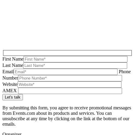
First Name
Last Name
Email
Phone
Number
Website
AMEX
By submitting this form, you agree to receive promotional messages
from Events.com about its products and services. You can
unsubscribe at any time by clicking on the link at the bottom of our
emails.
Organizer