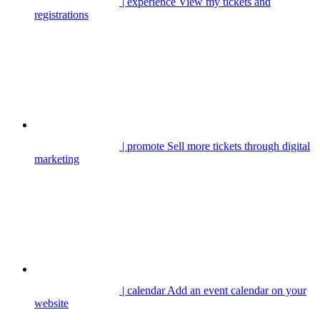
| experience
View my tickets and
registrations
| promote
Sell more tickets through digital
marketing
| calendar
Add an event calendar on your
website